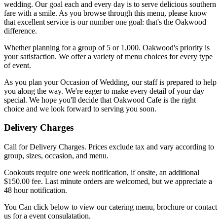
wedding. Our goal each and every day is to serve delicious southern
fare with a smile. As you browse through this menu, please know
that excellent service is our number one goal: that's the Oakwood
difference.
Whether planning for a group of 5 or 1,000. Oakwood's priority is
your satisfaction. We offer a variety of menu choices for every type
of event.
As you plan your Occasion of Wedding, our staff is prepared to help
you along the way. We're eager to make every detail of your day
special. We hope you'll decide that Oakwood Cafe is the right
choice and we look forward to serving you soon.
Delivery Charges
Call for Delivery Charges. Prices exclude tax and vary according to
group, sizes, occasion, and menu.
Cookouts require one week notification, if onsite, an additional
$150.00 fee. Last minute orders are welcomed, but we appreciate a
48 hour notification.
You Can click below to view our catering menu, brochure or contact
us for a event consulatation.