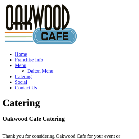
Home
Franchise Info
Menu
Dalton Menu
Catering
Social
Contact Us
Catering
Oakwood Cafe Catering
Thank you for considering Oakwood Cafe for your event or